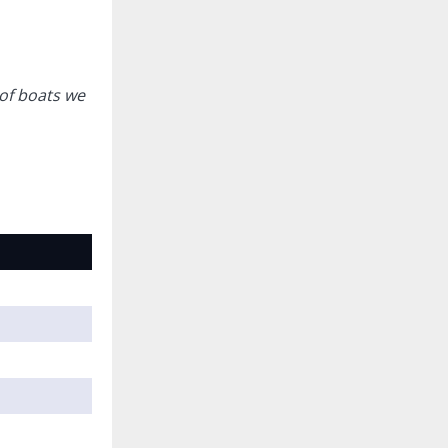
of boats we