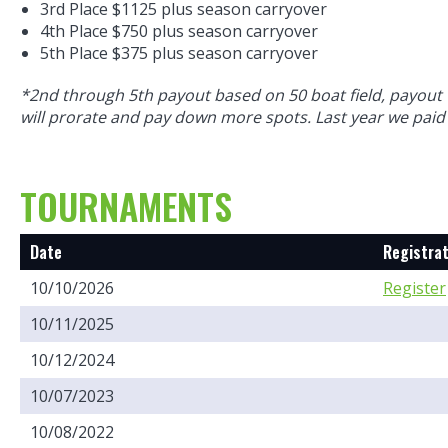
3rd Place $1125 plus season carryover
4th Place $750 plus season carryover
5th Place $375 plus season carryover
*2nd through 5th payout based on 50 boat field, payout 
will prorate and pay down more spots. Last year we paid
TOURNAMENTS
Date
Registrat
10/10/2026
Register
10/11/2025
10/12/2024
10/07/2023
10/08/2022