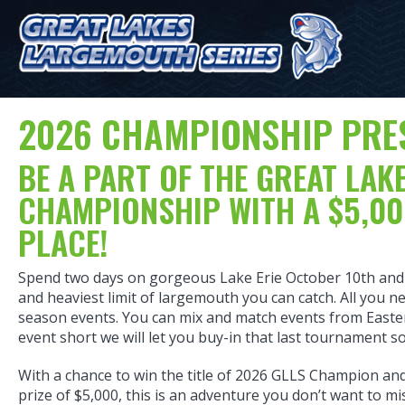
2026 CHAMPIONSHIP PRE
BE A PART OF THE GREAT LA
CHAMPIONSHIP WITH A $5,00
PLACE!
Spend two days on gorgeous Lake Erie October 10th and 
and heaviest limit of largemouth you can catch. All you ne
season events. You can mix and match events from Eastern
event short we will let you buy-in that last tournament 
With a chance to win the title of 2026 GLLS Champion and 
prize of $5,000, this is an adventure you don’t want to m