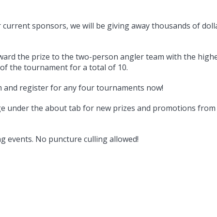
ur current sponsors, we will be giving away thousands of doll
ard the prize to the two-person angler team with the highe
of the tournament for a total of 10.
am and register for any four tournaments now!
ge under the about tab for new prizes and promotions fro
g events. No puncture culling allowed!