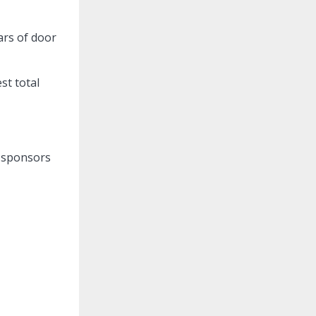
ars of door
st total
m sponsors