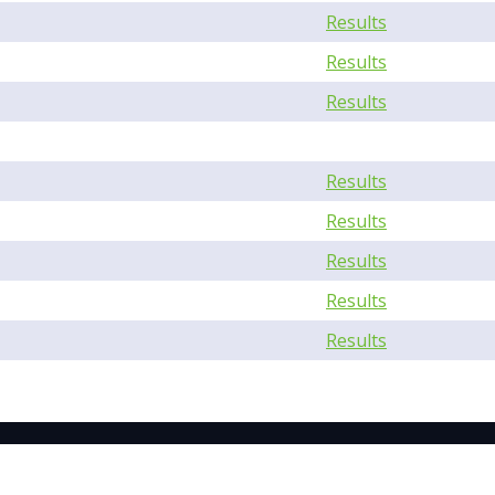
Results
Results
Results
Results
Results
Results
Results
Results