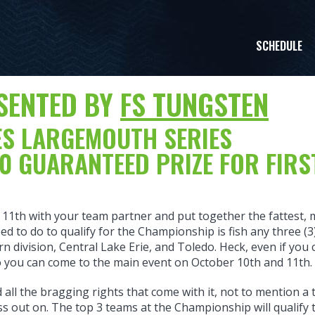
SCHEDULE
SENTED BY
FS TUNGSTEN
KES LARGEMOUTH SERIES
0 GUARANTEED PRIZE FOR FIRS
11th with your team partner and put together the fattest, 
ed to do to qualify for the Championship is fish any three (3
 division, Central Lake Erie, and Toledo. Heck, even if yo
so you can come to the main event on October 10th and 11th.
all the bragging rights that come with it, not to mention a 
iss out on. The top 3 teams at the Championship will qualify 