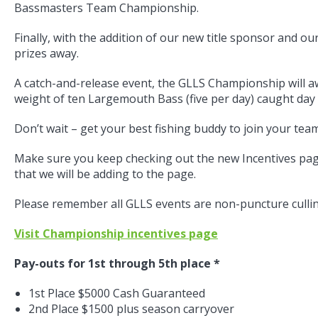
Bassmasters Team Championship.
Finally, with the addition of our new title sponsor and o
prizes away.
A catch-and-release event, the GLLS Championship will aw
weight of ten Largemouth Bass (five per day) caught day 
Don’t wait – get your best fishing buddy to join your te
Make sure you keep checking out the new Incentives pa
that we will be adding to the page.
Please remember all GLLS events are non-puncture cullin
Visit Championship incentives page
Pay-outs for 1st through 5th place *
1st Place $5000 Cash Guaranteed
2nd Place $1500 plus season carryover