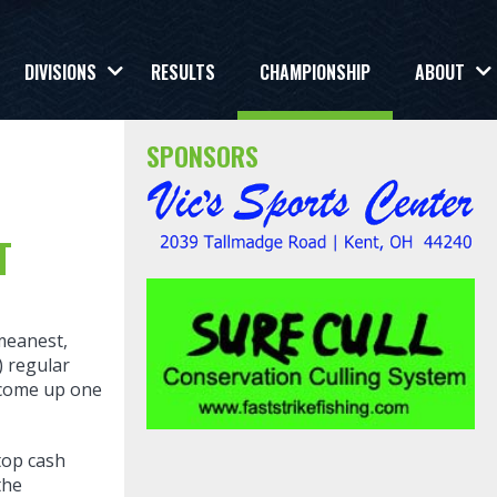
DIVISIONS
RESULTS
CHAMPIONSHIP
ABOUT
SPONSORS
T
meanest,
) regular
u come up one
top cash
the