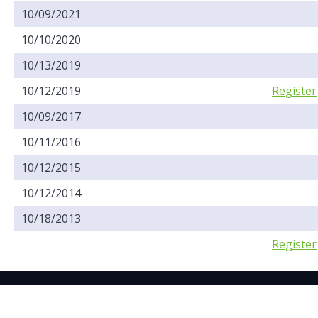
10/09/2021
10/10/2020
10/13/2019
10/12/2019
Register
10/09/2017
10/11/2016
10/12/2015
10/12/2014
10/18/2013
Register