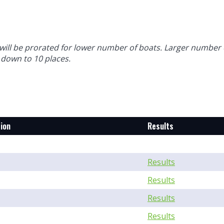
will be prorated for lower number of boats. Larger number 
 down to 10 places.
ion
Results
Results
Results
Results
Results