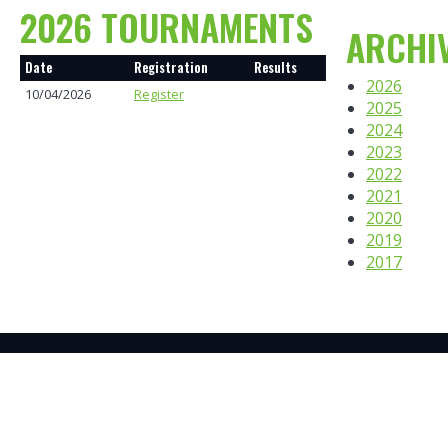
2026 TOURNAMENTS
ARCHI
Date
Registration
Results
2026
10/04/2026
Register
2025
2024
2023
2022
2021
2020
2019
2017