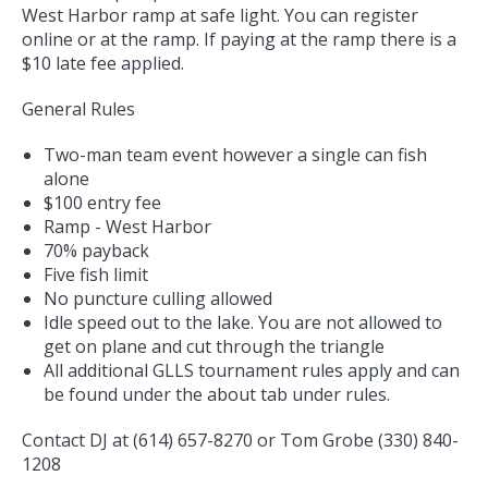
West Harbor ramp at safe light. You can register
online or at the ramp. If paying at the ramp there is a
$10 late fee applied.
General Rules
Two-man team event however a single can fish
alone
$100 entry fee
Ramp - West Harbor
70% payback
Five fish limit
No puncture culling allowed
Idle speed out to the lake. You are not allowed to
get on plane and cut through the triangle
All additional GLLS tournament rules apply and can
be found under the about tab under rules.
Contact DJ at (614) 657-8270 or Tom Grobe (330) 840-
1208