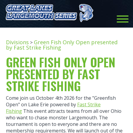
Divisions
Green Fish Only Open presented
>
by Fast Strike Fishing
GREEN FISH ONLY OPEN
PRESENTED BY FAST
STRIKE FISHING
Come join us October 4th 2026 for the "Greenfish
Open" on Lake Erie powered by
Fast Strike
Fishing
This event attracts teams from all over Ohio
who want to chase monster Largemouth. The
tournament is open to everyone and there are no
membership requirements. We will launch out of the