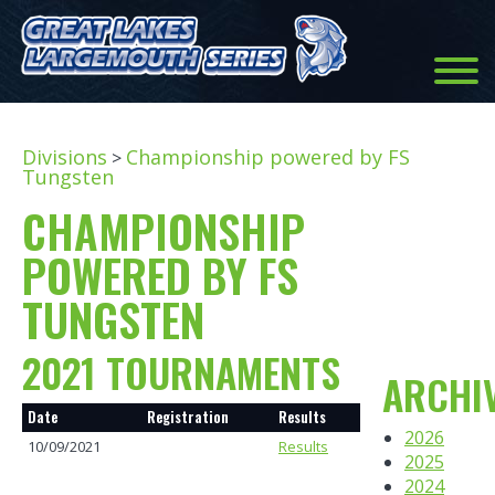
Divisions
Championship powered by FS
>
Tungsten
CHAMPIONSHIP
POWERED BY FS
TUNGSTEN
2021 TOURNAMENTS
ARCHI
Date
Registration
Results
2026
10/09/2021
Results
2025
2024