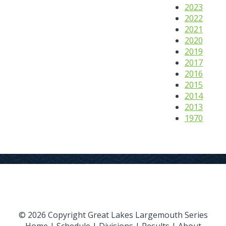
2023
2022
2021
2020
2019
2017
2016
2015
2014
2013
1970
© 2026 Copyright Great Lakes Largemouth Series
Home
|
Schedule
|
Divisions
|
Results
|
About