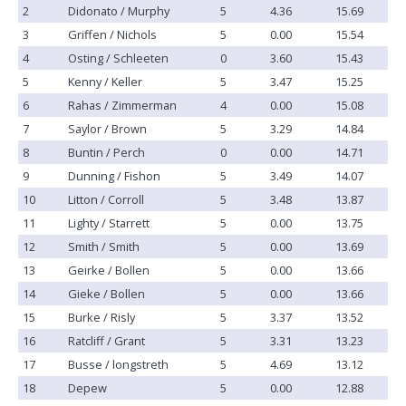
2
Didonato / Murphy
5
4.36
15.69
3
Griffen / Nichols
5
0.00
15.54
4
Osting / Schleeten
0
3.60
15.43
5
Kenny / Keller
5
3.47
15.25
6
Rahas / Zimmerman
4
0.00
15.08
7
Saylor / Brown
5
3.29
14.84
8
Buntin / Perch
0
0.00
14.71
9
Dunning / Fishon
5
3.49
14.07
10
Litton / Corroll
5
3.48
13.87
11
Lighty / Starrett
5
0.00
13.75
12
Smith / Smith
5
0.00
13.69
13
Geirke / Bollen
5
0.00
13.66
14
Gieke / Bollen
5
0.00
13.66
15
Burke / Risly
5
3.37
13.52
16
Ratcliff / Grant
5
3.31
13.23
17
Busse / longstreth
5
4.69
13.12
18
Depew
5
0.00
12.88