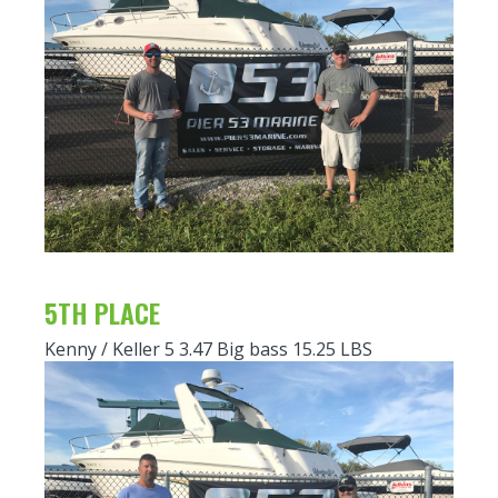
5TH PLACE
Kenny / Keller 5 3.47 Big bass 15.25 LBS