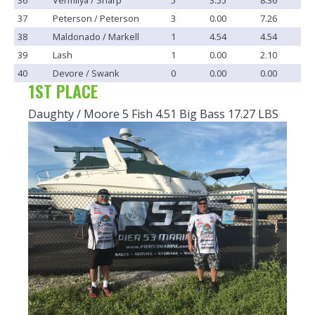
37
Peterson / Peterson
3
0.00
7.26
38
Maldonado / Markell
1
4.54
4.54
39
Lash
1
0.00
2.10
40
Devore / Swank
0
0.00
0.00
1ST PLACE
Daughty / Moore 5 Fish 4.51 Big Bass 17.27 LBS