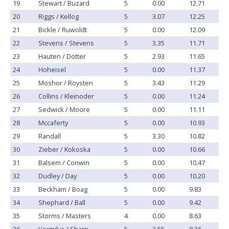
19
Stewart / Buzard
5
0.00
12.71
20
Riggs / Kellog
5
3.07
12.25
21
Bickle / Ruwoldt
5
0.00
12.09
22
Stevens / Stevens
5
3.35
11.71
23
Hauten / Dotter
5
2.93
11.65
24
Hoheisel
5
0.00
11.37
25
Moshor / Roysten
5
3.43
11.29
26
Collins / Kleinoder
5
0.00
11.24
27
Sedwick / Moore
5
0.00
11.11
28
Mccaferty
5
0.00
10.93
29
Randall
5
3.30
10.82
30
Zieber / Kokoska
5
0.00
10.66
31
Balsem / Conwin
5
0.00
10.47
32
Dudley / Day
5
0.00
10.20
33
Beckham / Boag
5
0.00
9.83
34
Shephard / Ball
5
0.00
9.42
35
Storms / Masters
4
0.00
8.63
36
Vermilya / Sharp
5
3.55
8.36