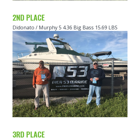
2ND PLACE
Didonato / Murphy 5 4.36 Big Bass 15.69 LBS
3RD PLACE