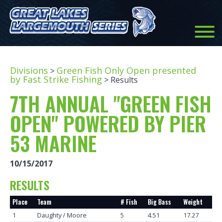
Divisions
Green Fish Only Open presented
>
by Fast Strike Fishing
> Results
7TH ANNUAL "GREEN FISH
OPEN" POWERED BY PIER
53 MARINE
10/15/2017
RESULTS
Place
Team
# Fish
Big Bass
Weight
1
Daughty / Moore
5
4.51
17.27