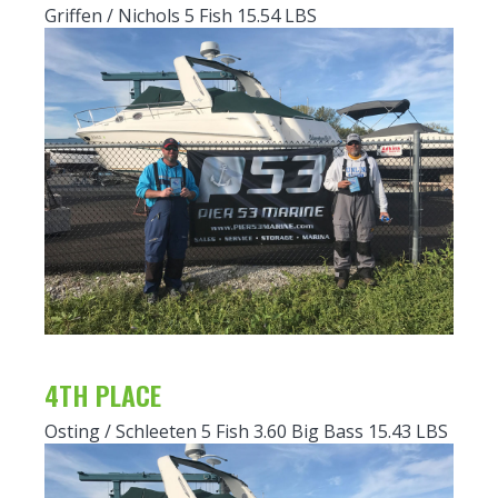
Griffen / Nichols 5 Fish 15.54 LBS
4TH PLACE
Osting / Schleeten 5 Fish 3.60 Big Bass 15.43 LBS