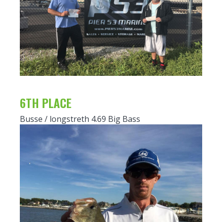
6TH PLACE
Busse / longstreth 4.69 Big Bass