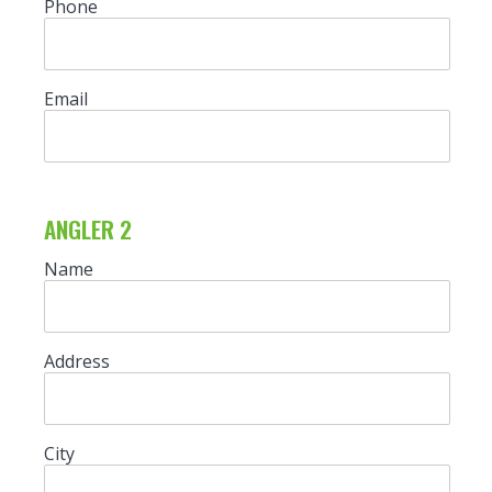
Phone
Email
ANGLER 2
Name
Address
City