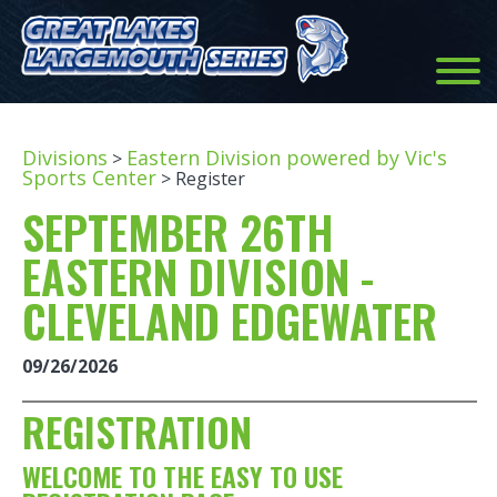
Divisions
Eastern Division powered by Vic's
>
Sports Center
> Register
SEPTEMBER 26TH
EASTERN DIVISION -
CLEVELAND EDGEWATER
09/26/2026
REGISTRATION
WELCOME TO THE EASY TO USE