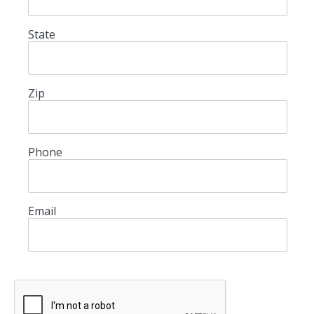
State
Zip
Phone
Email