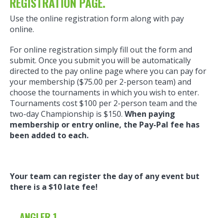
REGISTRATION PAGE.
Use the online registration form along with pay
online.
For online registration simply fill out the form and
submit. Once you submit you will be automatically
directed to the pay online page where you can pay for
your membership ($75.00 per 2-person team) and
choose the tournaments in which you wish to enter.
Tournaments cost $100 per 2-person team and the
two-day Championship is $150.
When paying
membership or entry online, the Pay-Pal fee has
been added to each.
Your team can register the day of any event but
there is a $10 late fee!
ANGLER 1