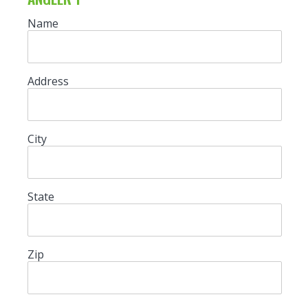
Name
Address
City
State
Zip