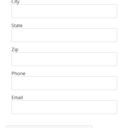
City
State
Zip
Phone
Email