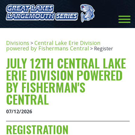
Divisions
Central Lake Erie Division
>
powered by Fishermans Central
> Register
JULY 12TH CENTRAL LAKE
ERIE DIVISION POWERED
BY FISHERMAN'S
CENTRAL
07/12/2026
REGISTRATION