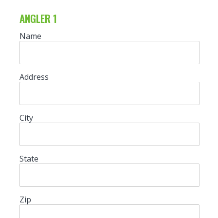
ANGLER 1
Name
Address
City
State
Zip