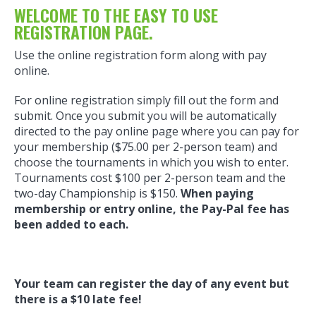
WELCOME TO THE EASY TO USE
REGISTRATION PAGE.
Use the online registration form along with pay
online.
For online registration simply fill out the form and
submit. Once you submit you will be automatically
directed to the pay online page where you can pay for
your membership ($75.00 per 2-person team) and
choose the tournaments in which you wish to enter.
Tournaments cost $100 per 2-person team and the
two-day Championship is $150.
When paying
membership or entry online, the Pay-Pal fee has
been added to each.
Your team can register the day of any event but
there is a $10 late fee!