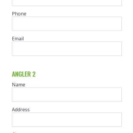
Phone
Email
ANGLER 2
Name
Address